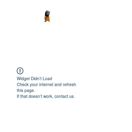
Madth Productions
It's a Madth World
Widget Didn’t Load
Check your internet and refresh
this page.
If that doesn’t work, contact us.