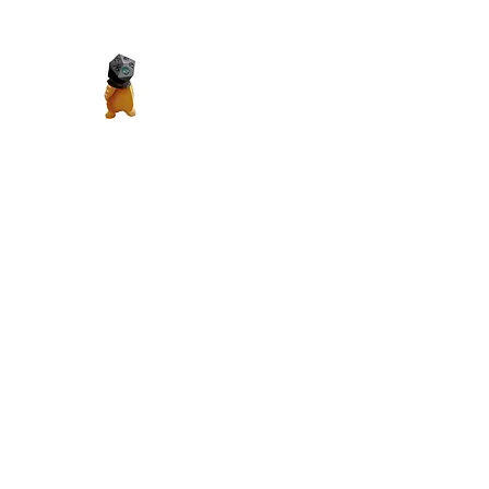
Madth Productions
It's a Madth World