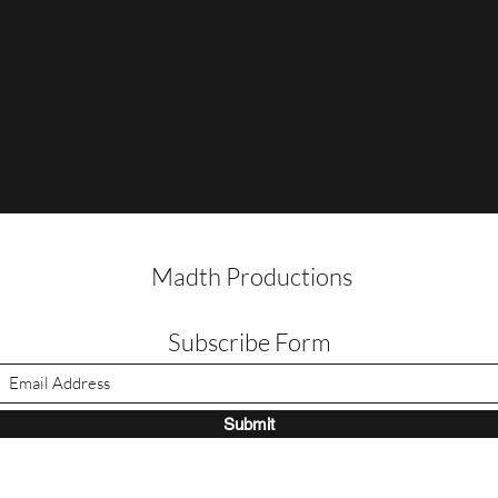
Madth Productions
Subscribe Form
Submit