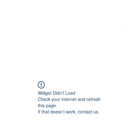
Home
More
Widget Didn’t Load
Check your internet and refresh
this page.
If that doesn’t work, contact us.