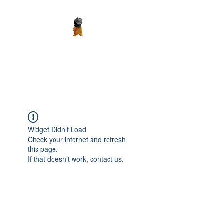
Madth Productions
It's a Madth World
Widget Didn’t Load
Check your internet and refresh
this page.
If that doesn’t work, contact us.